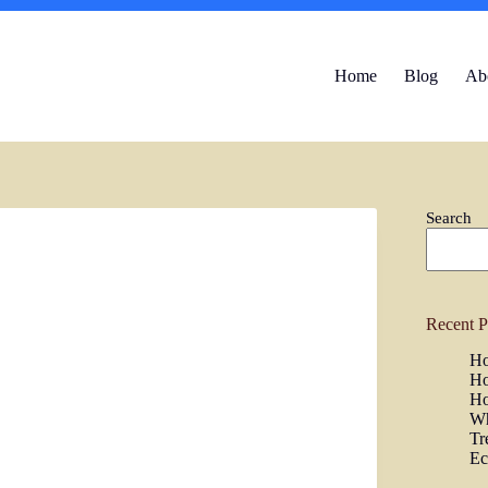
Home
Blog
Ab
Search
Recent P
Ho
Ho
Ho
Wh
Tr
Ec