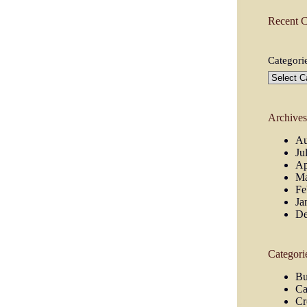
Recent 
Categori
Archive
Au
Ju
Ap
Ma
Fe
Ja
De
Categori
Bu
Ca
Cr