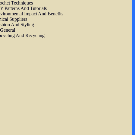
ochet Techniques
Y Patterns And Tutorials
vironmental Impact And Benefits
hical Suppliers
shion And Styling
 General
cycling And Recycling