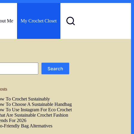
out Me
My Crochet Closet
Search
osts
w To Crochet Sustainably
w To Choose A Sustainable Handbag
w To Use Instagram For Eco Crochet
at Are Sustainable Crochet Fashion
ends For 2026
o-Friendly Bag Alternatives