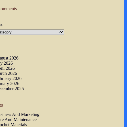
Comments
es
s
gust 2026
ly 2026
ril 2026
rch 2026
bruary 2026
nuary 2026
cember 2025
es
siness And Marketing
re And Maintenance
ochet Materials